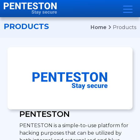
Developer Portal
Support
Sign in
PRODUCTS
Home
Products
PENTESTON
PENTESTON is a simple-to-use platform for
hacking purposes that can be utilized by