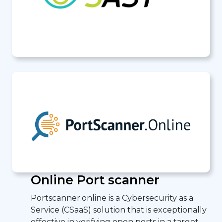
Online Port scanner
Portscanner.online is a Cybersecurity as a
Service (CSaaS) solution that is exceptionally
effective in verifying open ports in a target