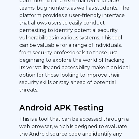
both internal and external red and blue
teams, bug hunters, as well as students. The
platform provides a user-friendly interface
that allows users to easily conduct
pentesting to identify potential security
vulnerabilities in various systems. This tool
can be valuable for a range of individuals,
from security professionals to those just
beginning to explore the world of hacking.
Its versatility and accessibility make it an ideal
option for those looking to improve their
security skills or stay ahead of potential
threats.
Android APK Testing
This is a tool that can be accessed through a
web browser, which is designed to evaluate
the Android source code and identify any