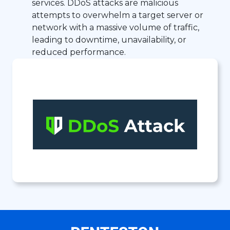
services. DDoS attacks are malicious
attempts to overwhelm a target server or
network with a massive volume of traffic,
leading to downtime, unavailability, or
reduced performance.