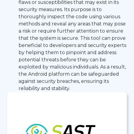
flaws or susceptibilities that may exist in its
security measures. Its purpose is to
thoroughly inspect the code using various
methods and reveal any areas that may pose
a risk or require further attention to ensure
that the system is secure. This tool can prove
beneficial to developers and security experts
by helping them to pinpoint and address
potential threats before they can be
exploited by malicious individuals. As a result,
the Android platform can be safeguarded
against security breaches, ensuring its
reliability and stability.