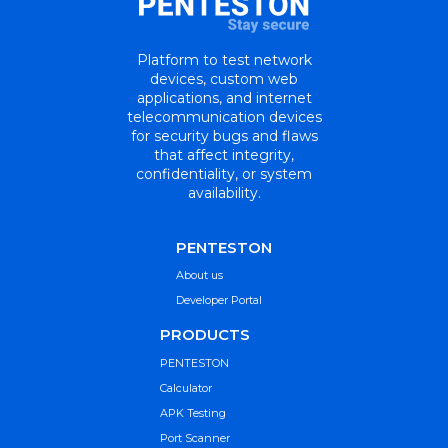
Platform to test network
devices, custom web
applications, and internet
telecommunication devices
for security bugs and flaws
that affect integrity,
confidentiality, or system
availability.
PENTESTON
About us
Developer Portal
PRODUCTS
PENTESTON
Calculator
APK Testing
Port Scanner