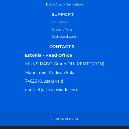
DDoS Attack Simulation
SUPPORT
Contact us
Support Portal
Dashboard Login
CONTACTS
Estonia - Head Office
MUNSIRADO Group OÜ (PENTESTON)
Männimäe, Pudisoo küla
74626 Kuusalu vald
contact[at]munsirado.com
PENTESTON © 2026