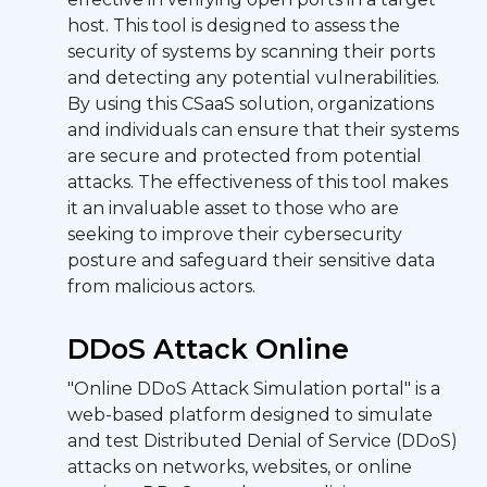
host. This tool is designed to assess the
security of systems by scanning their ports
and detecting any potential vulnerabilities.
By using this CSaaS solution, organizations
and individuals can ensure that their systems
are secure and protected from potential
attacks. The effectiveness of this tool makes
it an invaluable asset to those who are
seeking to improve their cybersecurity
posture and safeguard their sensitive data
from malicious actors.
DDoS Attack Online
"Online DDoS Attack Simulation portal" is a
web-based platform designed to simulate
and test Distributed Denial of Service (DDoS)
attacks on networks, websites, or online